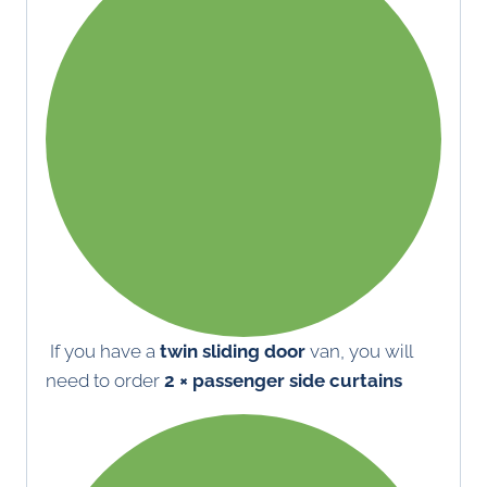
If you have a
twin sliding door
van, you will
need to order
2 × passenger side curtains