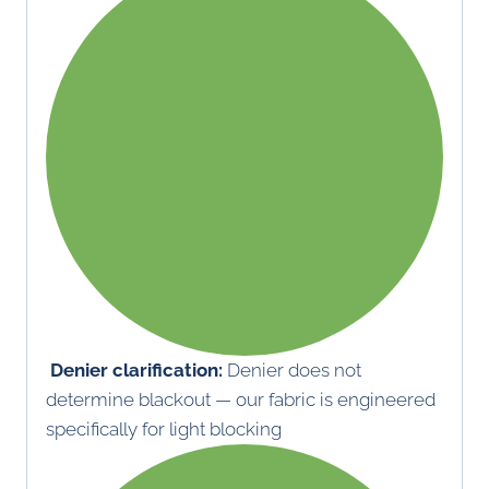
Denier clarification:
Denier does not
determine blackout — our fabric is engineered
specifically for light blocking