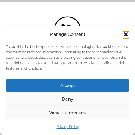
Manage Consent
To provide the best experiences, we use technologies like cookies to store
Contact us
and/or access device information. Consenting to these technologies will
allow us to process data such as browsing behaviour or unique IDs on this
site. Not consenting or withdrawing consent, may adversely affect certain
Contact us via email or phone.
features and functions.
enquiries@shorevans.co.uk 01209842641
Accept
Deny
View preferences
Privacy Policy