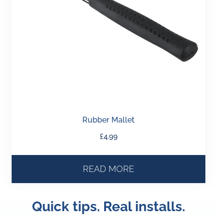
Rubber Mallet
£
4.99
READ MORE
Quick tips. Real installs.