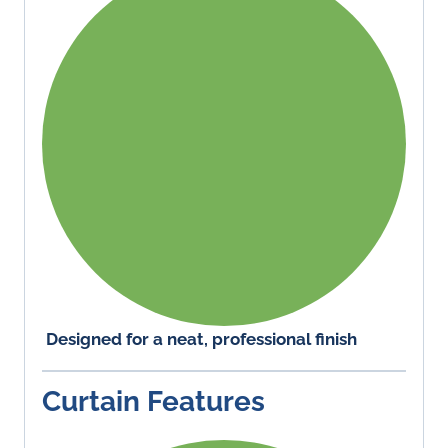
Designed for a neat, professional finish
Curtain Features