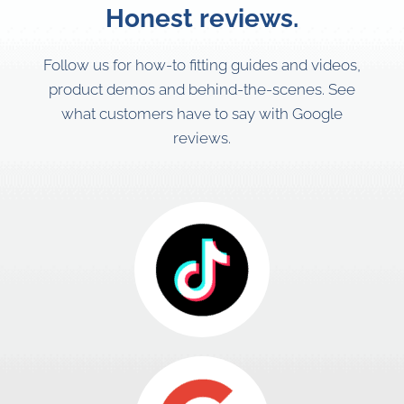
Honest reviews.
Follow us for how-to fitting guides and videos,
product demos and behind-the-scenes. See
what customers have to say with Google
reviews.