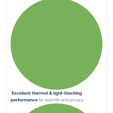
Excellent thermal & light-blocking
performance
for warmth and privacy