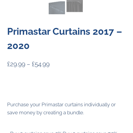
Primastar Curtains 2017 –
2020
Price
£
29.99
–
£
54.99
range:
£29.99
through
£54.99
Purchase your Primastar curtains individually or
save money by creating a bundle.