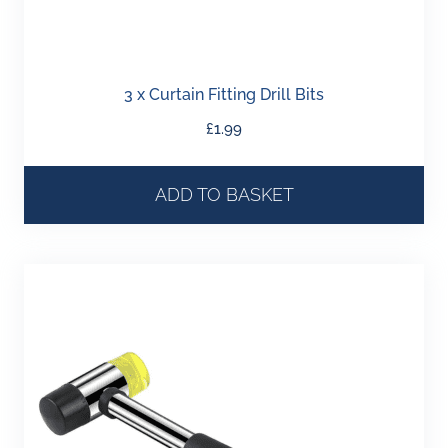
3 x Curtain Fitting Drill Bits
£
1.99
ADD TO BASKET