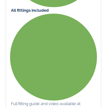
All fittings included
Full fitting guide and video available at: