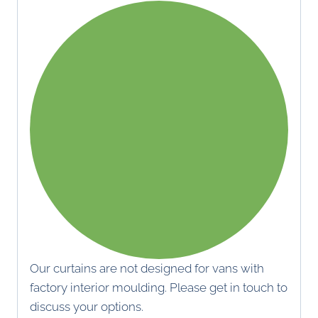
Our curtains are not designed for vans with
factory interior moulding. Please get in touch to
discuss your options.