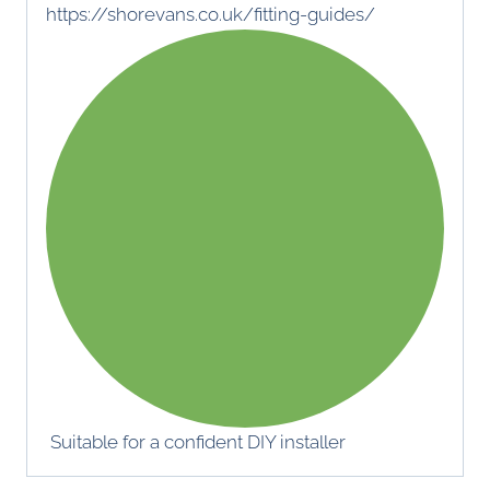
https://shorevans.co.uk/fitting-guides/
Suitable for a confident DIY installer