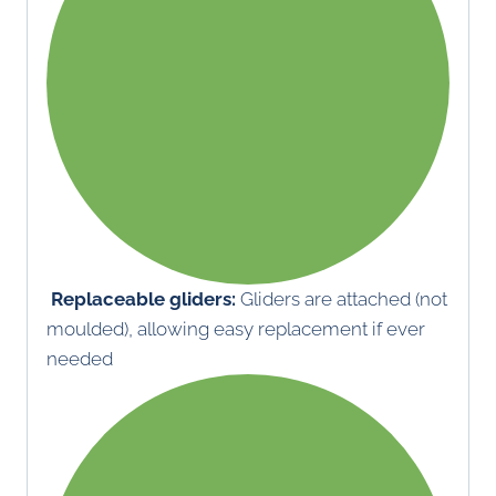
Replaceable gliders:
Gliders are attached (not
moulded), allowing easy replacement if ever
needed