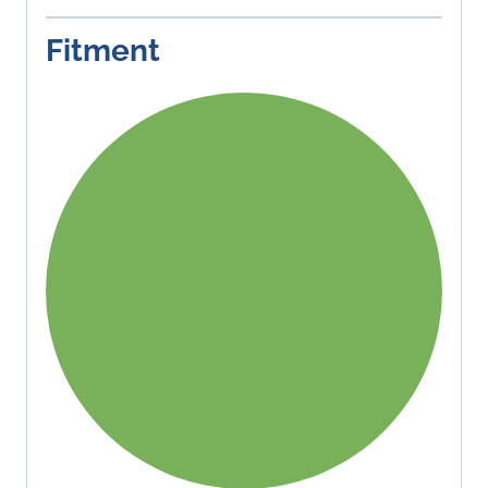
Fitment