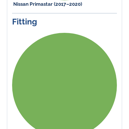
Nissan Primastar (2017–2020)
Fitting