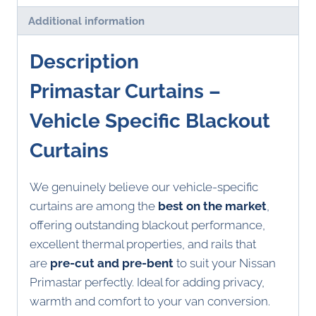
Additional information
Description
Primastar Curtains –
Vehicle Specific Blackout
Curtains
We genuinely believe our vehicle-specific
curtains are among the
best on the market
,
offering outstanding blackout performance,
excellent thermal properties, and rails that
are
pre-cut and pre-bent
to suit your Nissan
Primastar perfectly. Ideal for adding privacy,
warmth and comfort to your van conversion.