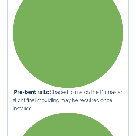
Pre-bent rails:
Shaped to match the Primastar;
slight final moulding may be required once
installed