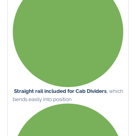
Straight rail included for Cab Dividers
, which
bends easily into position