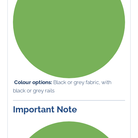
Colour options:
Black or grey fabric, with
black or grey rails
Important Note