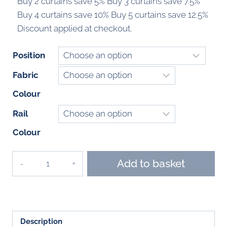
Buy 2 curtains save 5% Buy 3 curtains save 7.5%
Buy 4 curtains save 10% Buy 5 curtains save 12.5%
Discount applied at checkout.
Position
Fabric
Colour
Rail
Colour
Primastar
Add to basket
Curtains
2017
-
2020
Description
quantity