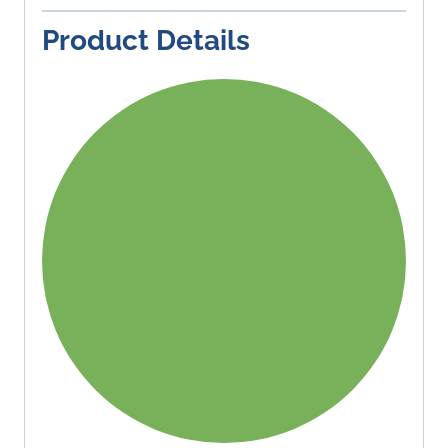
Product Details