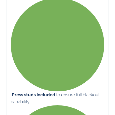
Press studs included
to ensure full blackout
capability