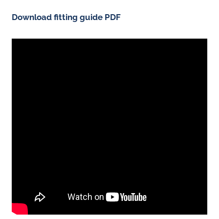
Download fitting guide PDF