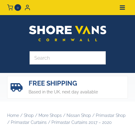
Skip
0
to
content
FREE SHIPPING
Based in the UK, next day available
Home
/
Shop
/
More Shops
/
Nissan Shop
/
Primastar Shop
/
Primastar Curtains
/
Primastar Curtains 2017 – 2020