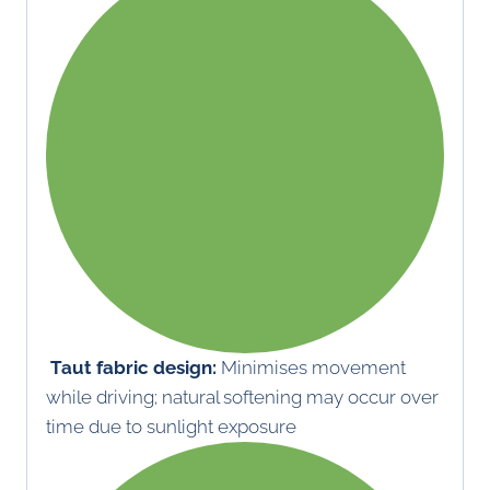
Taut fabric design:
Minimises movement
while driving; natural softening may occur over
time due to sunlight exposure