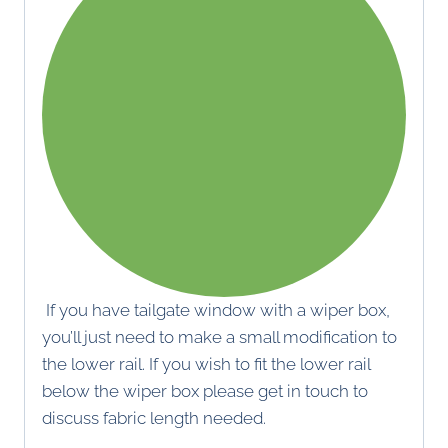
If you have tailgate window with a wiper box,
you’ll just need to make a small modification to
the lower rail. If you wish to fit the lower rail
below the wiper box please get in touch to
discuss fabric length needed.