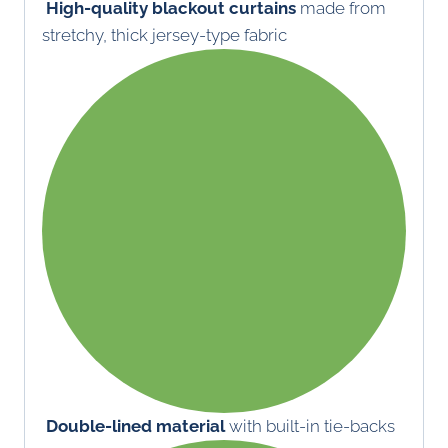
High-quality blackout curtains
made from
stretchy, thick jersey-type fabric
Double-lined material
with built-in tie-backs