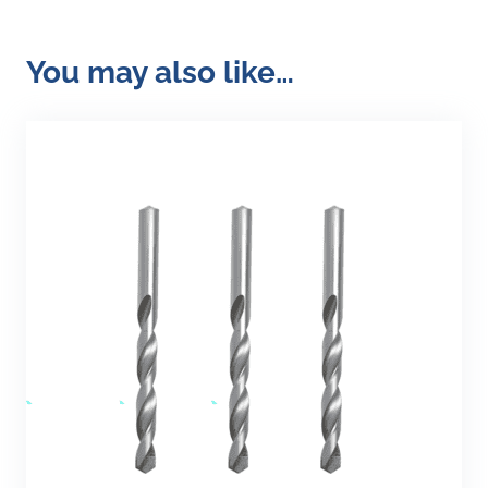
You may also like…