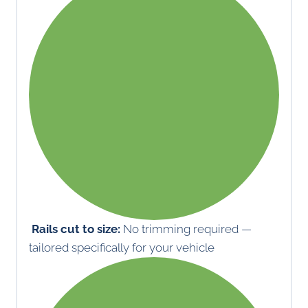
Rails cut to size:
No trimming required —
tailored specifically for your vehicle